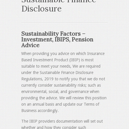
Disclosure
Sustainability Factors –
Investment, IBIPS, Pension
Advice
When providing you advice on which Insurance
Based Investment Product (IBIP) is most
suitable to meet your needs, We are required
under the Sustainable Finance Disclosure
Regulations, 2019 to notify you that we do not
currently consider sustainability risks; such as
environmental, social, and governance when
providing the advice. We will review this position
on an annual basis and update our Terms of
Business accordingly.
The IBIP providers documentation will set out
whether and how they consider such