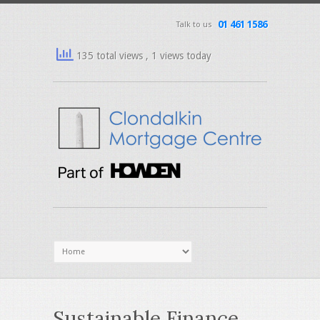
01 461 1586
Talk to us
135 total views
, 1 views today
Sustainable Finance