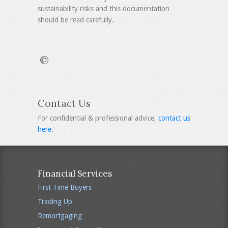
sustainability risks and this documentation
should be read carefully.
Contact Us
For confidential & professional advice,
contact us
here
.
Financial Services
First Time Buyers
Trading Up
Remortgaging