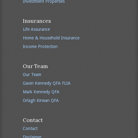
Investment Properties
Insurances
Life Assurance
Home & Household Insurance
Income Protection
Our Team
Our Team
Gavin Kennedy QFA FLIA
Mark Kennedy QFA
Orlagh Kirwan QFA
Contact
Contact
Disclaimer